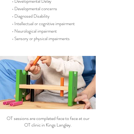
• Developmental Delay
• Developmental concerns
• Diagnosed Disability
• Intellectual or cognitive impairment
• Neurological impairment
• Sensory or physical impairments
OT sessions are completed face to face at our
OT clinic in Kings Langley.