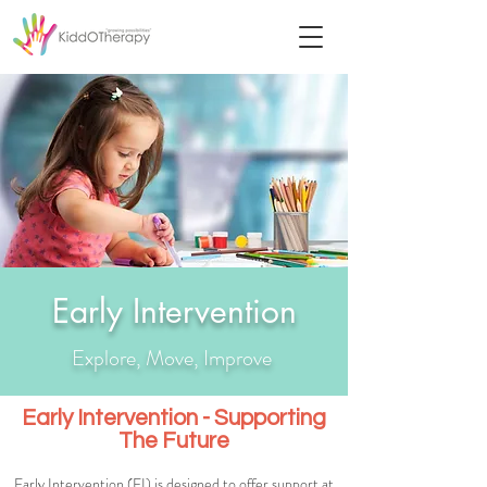
Early Intervention
Explore, Move, Improve
Early Intervention - Supporting
The Future
Early Intervention (EI) is designed to offer support at