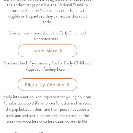
the earliest stage possible.
the National Disability
Insurance Scheme (NDIS) may offer funding to
eligible participants so they can access therapies
early.
You can learn more about the Early Childhood
Approach here...
Learn More
You can check if you are eligible for Early Childhood
Approach funding here ....
Eligibility Checker
Early intervention is so important for young children.
It helps develop skills, improve function and narrows
the gap between them and their peers. It supports
inclusion and participation and aims to reduce the
need for more intensive intervention later in life.