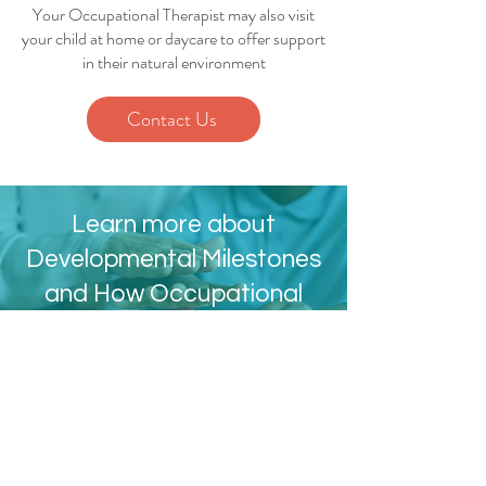
Your Occupational Therapist may also visit
your child at home or daycare to offer support
in their natural environment
Contact Us
Learn more about
Developmental Milestones
and How Occupational
Therapy Can Help
Developmental Milestones
Contact Info