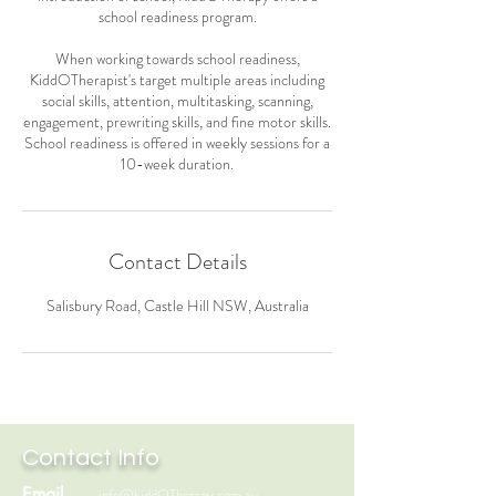
school readiness program.
When working towards school readiness,
KiddOTherapist's target multiple areas including
social skills, attention, multitasking, scanning,
engagement, prewriting skills, and fine motor skills.
School readiness is offered in weekly sessions for a
Contact Details
Salisbury Road, Castle Hill NSW, Australia
Contact Info
Email
info@kiddOTherapy.com.au