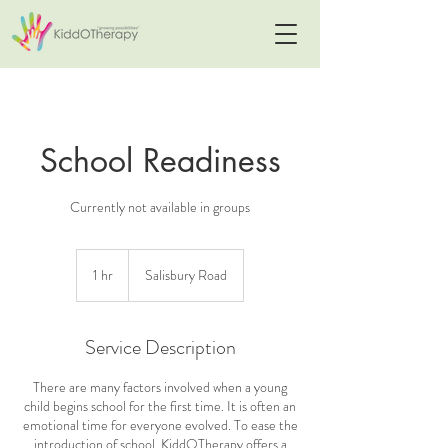
School Readiness
Currently not available in groups
1 hr
1
Salisbury Road
h
Service Description
There are many factors involved when a young
child begins school for the first time. It is often an
emotional time for everyone evolved. To ease the
introduction of school, KiddOTherapy offers a